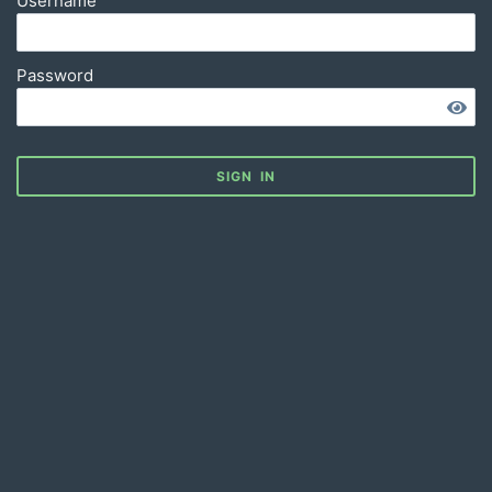
Username
Password
SIGN IN